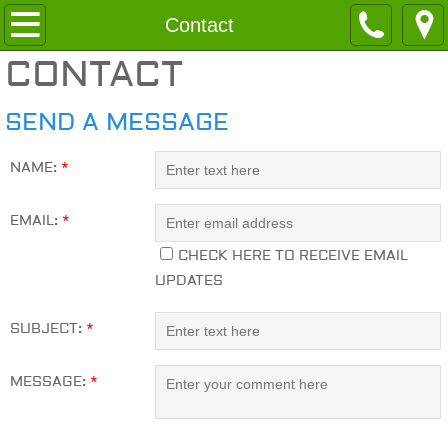
Home
Contact
CONTACT
About
SEND A MESSAGE
Services
NAME:
*
Contact
EMAIL:
*
CHECK HERE TO RECEIVE EMAIL
UPDATES
SUBJECT:
*
MESSAGE:
*