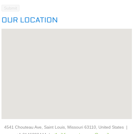
OUR LOCATION
4541 Chouteau Ave, Saint Louis, Missouri 63110, United States |